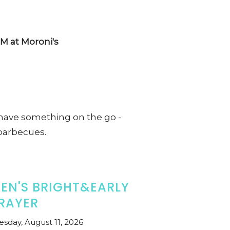
M at Moroni's
ave something on the go -
barbecues.
EN'S BRIGHT&EARLY
RAYER
esday, August 11, 2026