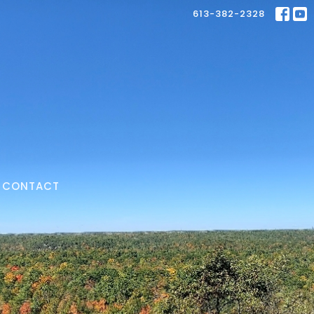
613-382-2328
CONTACT