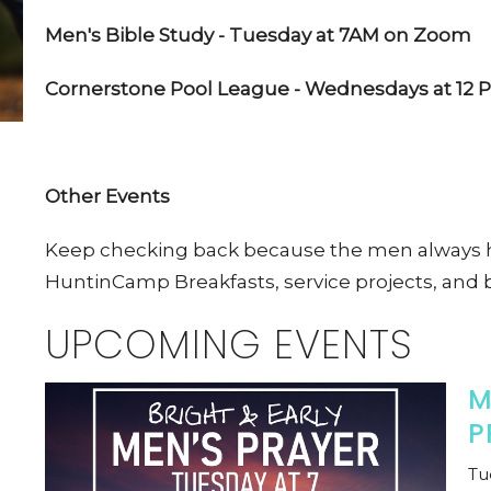
Men's Bible Study - Tuesday at 7AM on Zoom
Cornerstone Pool League - Wednesdays at 12 P
Other Events
Keep checking back because the men always h
HuntinCamp Breakfasts, service projects, and 
UPCOMING EVENTS
M
P
Tu