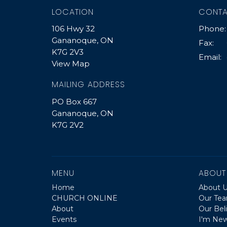
LOCATION
CONT
106 Hwy 32
Phone:
Gananoque, ON
Fax:
K7G 2V3
Email
:
View Map
MAILING ADDRESS
PO Box 667
Gananoque, ON
K7G 2V2
MENU
ABOUT
Home
About 
CHURCH ONLINE
Our Te
About
Our Beli
Events
I'm Ne