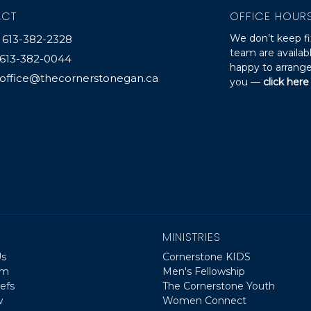
ACT
OFFICE HOUR
We don’t keep fi
613-382-2328
team are availa
613-382-0044
happy to arrange
office@thecornerstonegan.ca
you —
click here
MINISTRIES
Us
Cornerstone KIDS
am
Men's Fellowship
efs
The Cornerstone Youth
w
Women Connect