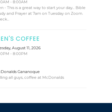
00AM - 8:00AM
n - This is a great way to start your day... Bible
udy and Prayer at 7am on Tuesday on Zoom.
eck...
EN'S COFFEE
esday, August 11, 2026
00PM - 8:00PM
Donalds Gananoque
lling all guys, coffee at McDonalds