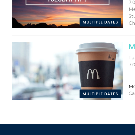
7:
Me
St
MULTIPLE DATES
Ch
M
Tu
7:
Mc
Ca
MULTIPLE DATES