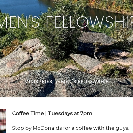
MEN'S FELLOWSHI
MINISTRIES
MEN'S FELLOWSHIP
Coffee Time | Tuesdays at 7pm
Stop by McDonalds for a coffee with the guys.