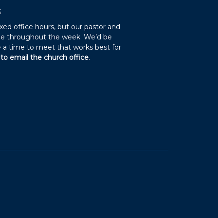
S
xed office hours, but our pastor and
ble throughout the week. We’d be
 a time to meet that works best for
 to email the church office
.