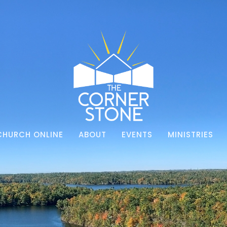
CHURCH ONLINE
ABOUT
EVENTS
MINISTRIES