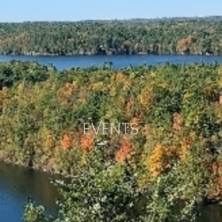
EVENTS