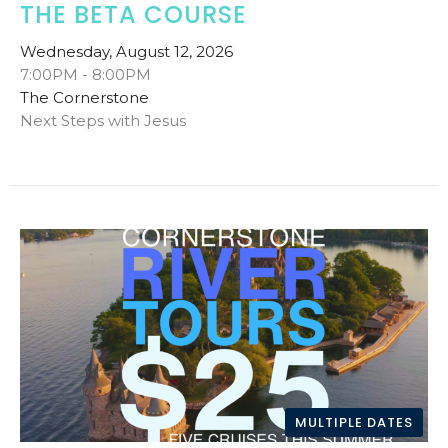
THE BETA COURSE
Wednesday, August 12, 2026
7:00PM - 8:00PM
The Cornerstone
Next Steps with Jesus
MULTIPLE DATES