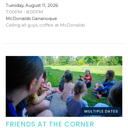
Tuesday, August 11, 2026
7:00PM - 8:00PM
McDonalds Gananoque
Calling all guys, coffee at McDonalds
MULTIPLE DATES
FRIENDS AT THE CORNER