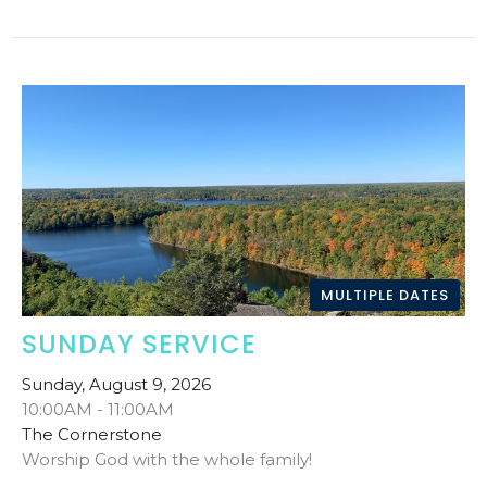
MULTIPLE DATES
SUNDAY SERVICE
Sunday, August 9, 2026
10:00AM - 11:00AM
The Cornerstone
Worship God with the whole family!