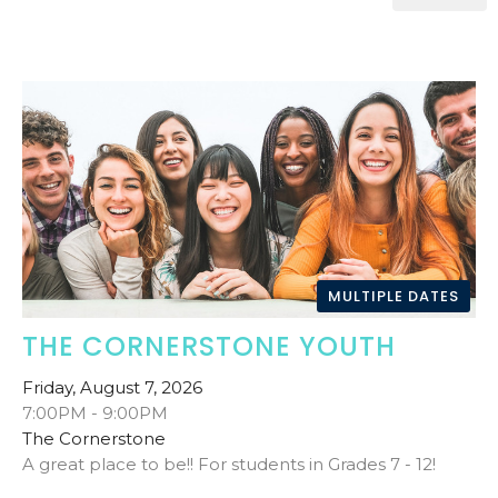
MULTIPLE DATES
THE CORNERSTONE YOUTH
Friday, August 7, 2026
7:00PM - 9:00PM
The Cornerstone
A great place to be!! For students in Grades 7 - 12!