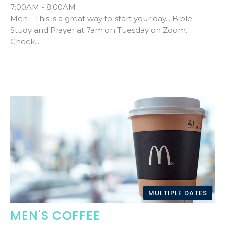
7:00AM - 8:00AM
Men - This is a great way to start your day... Bible
Study and Prayer at 7am on Tuesday on Zoom.
Check...
MULTIPLE DATES
MEN'S COFFEE