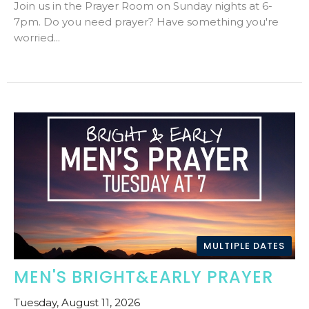
Join us in the Prayer Room on Sunday nights at 6-
7pm. Do you need prayer? Have something you're
worried...
MULTIPLE DATES
MEN'S BRIGHT&EARLY PRAYER
Tuesday, August 11, 2026