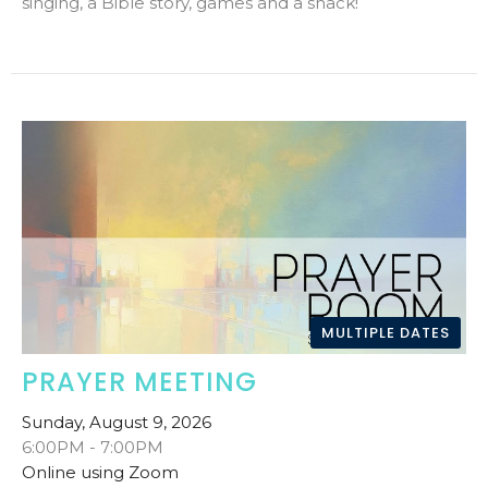
singing, a Bible story, games and a snack!
MULTIPLE DATES
PRAYER MEETING
Sunday, August 9, 2026
6:00PM - 7:00PM
Online using Zoom