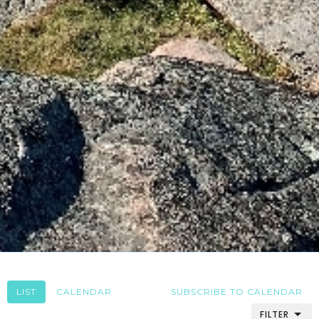
LIST
CALENDAR
SUBSCRIBE TO CALENDAR
FILTER