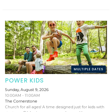
MULTIPLE DATES
POWER KIDS
Sunday, August 9, 2026
10:00AM - 11:00AM
The Cornerstone
Church for all ages! A time designed just for kids with