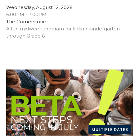
Wednesday, August 12, 2026
6:00PM - 7:00PM
The Cornerstone
A fun midweek program for kids in Kindergarten
through Grade 6!
MULTIPLE DATES