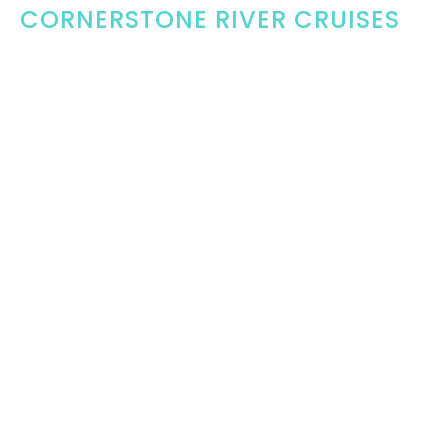
CORNERSTONE RIVER CRUISES
Wednesday, August 19, 2026
5:30PM - 7:00PM
Rockport
Terry Kovasevic and 1000 Island Pleasure Diving have
offered our church an opportunity to raise funds for...
THIS WEEK'S EVENTS
TUESDAY, AUG 11
MEN'S COFFEE
7:00PM
McDonalds Gananoque