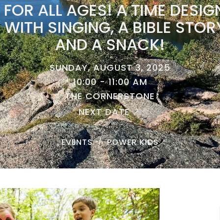
FOR ALL AGES! A TIME DESIG
 WITH SINGING, A BIBLE STO
AND A SNACK!
SUNDAY, AUGUST 3, 2025
10:00 - 11:00 AM
THE CORNERSTONE
NEXT DATE
EVENTS
POWER KIDS