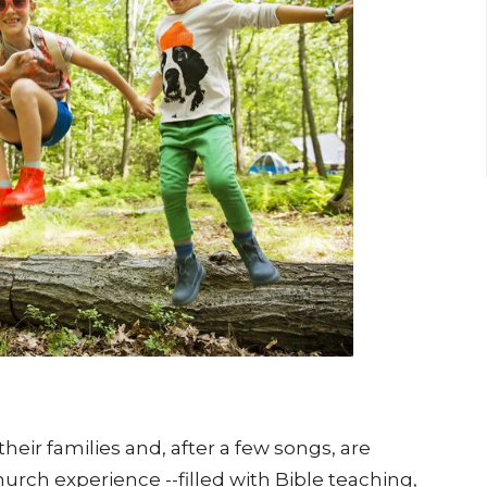
heir families and, after a few songs, are
urch experience --filled with Bible teaching,