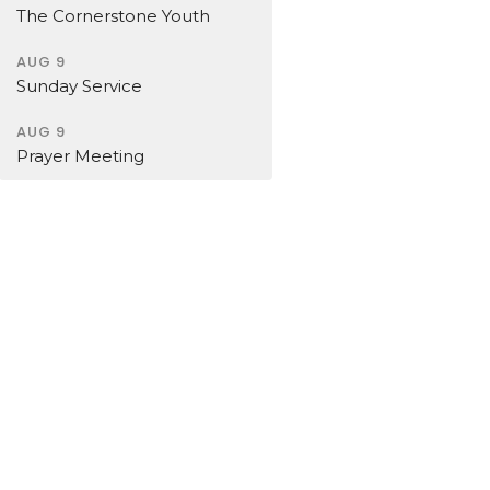
The Cornerstone Youth
AUG 9
Sunday Service
AUG 9
Prayer Meeting