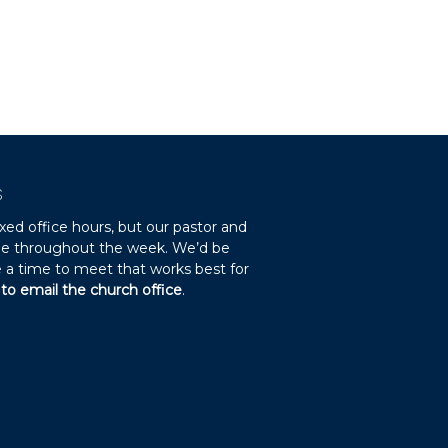
S
xed office hours, but our pastor and
ble throughout the week. We’d be
 a time to meet that works best for
 to email the church office
.