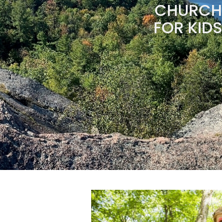
CHURCH 
FOR KIDS