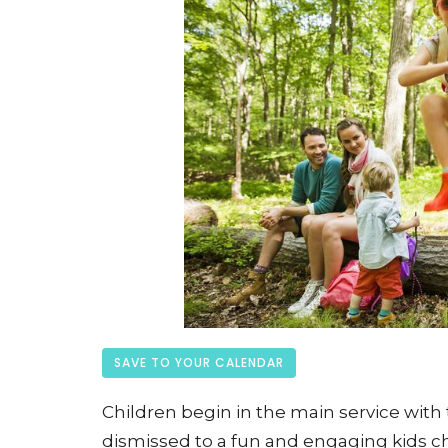
SAVE TO YOUR CALENDAR
Children begin in the main service with t
dismissed to a fun and engaging kids ch