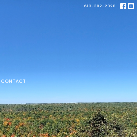
613-382-2328
CONTACT