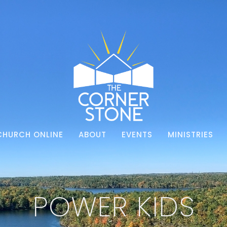
CHURCH ONLINE
ABOUT
EVENTS
MINISTRIES
POWER KIDS