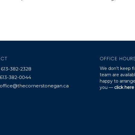
ACT
OFFICE HOUR
We don’t keep fi
613-382-2328
team are availa
613-382-0044
happy to arrange
office@thecornerstonegan.ca
you —
click here