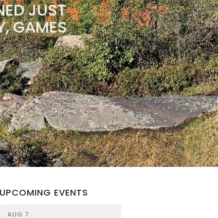
NED JUST
RY, GAMES
UPCOMING EVENTS
AUG 7