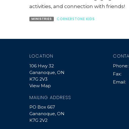
activities, and connection with friends!
MINISTRIES
CORNERSTONE KIDS
LOCATION
CONT
106 Hwy 32
Phone:
Gananoque, ON
Fax:
K7G 2V3
Email
:
View Map
MAILING ADDRESS
PO Box 667
Gananoque, ON
K7G 2V2